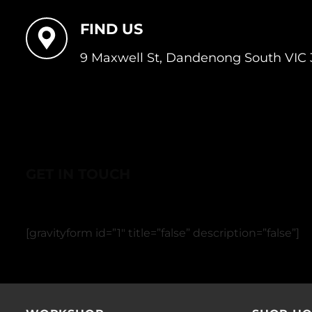
FIND US
9 Maxwell St, Dandenong South VIC 
GET IN TOUCH
[gravityform id=”1″ title=”false” description=”false”]