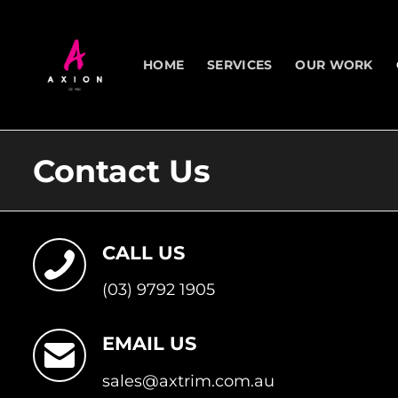
Skip
to
content
HOME
SERVICES
OUR WORK
Contact Us
CALL US
(03) 9792 1905
EMAIL US
sales@axtrim.com.au