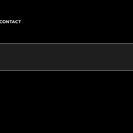
CONTACT